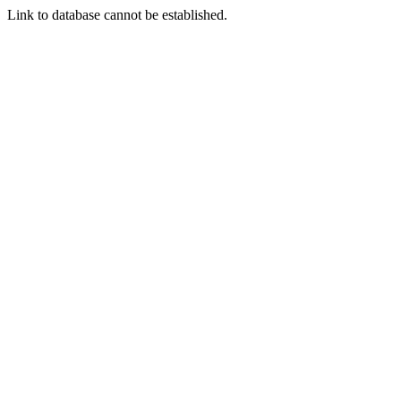
Link to database cannot be established.