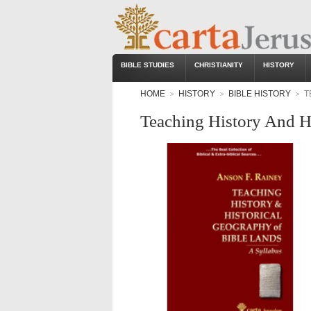
BIBLE STUDIES
CHRISTIANITY
HISTORY
HOME
HISTORY
BIBLE HISTORY
T
>
>
>
Teaching History And H