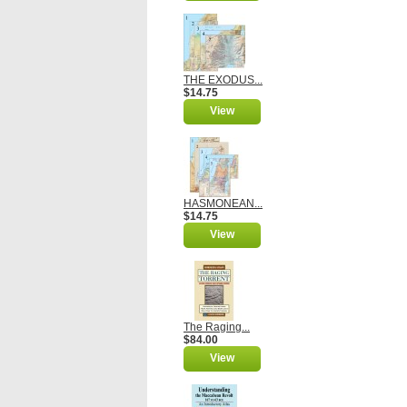
THE EXODUS...
$14.75
View
HASMONEAN...
$14.75
View
The Raging...
$84.00
View