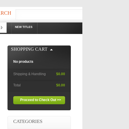
ARCH
OOKS
NEW TITLES
!
SHOPPING CART
No products
Shipping & Handling
$0.00
Total
$0.00
Proceed to Check Out >>
CATEGORIES