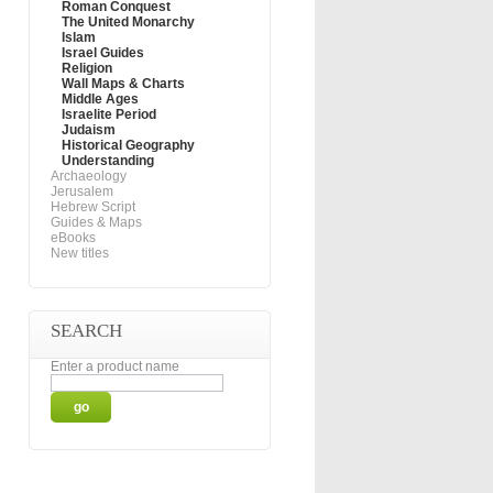
Roman Conquest
The United Monarchy
Islam
Israel Guides
Religion
Wall Maps & Charts
Middle Ages
Israelite Period
Judaism
Historical Geography
Understanding
Archaeology
Jerusalem
Hebrew Script
Guides & Maps
eBooks
New titles
SEARCH
Enter a product name