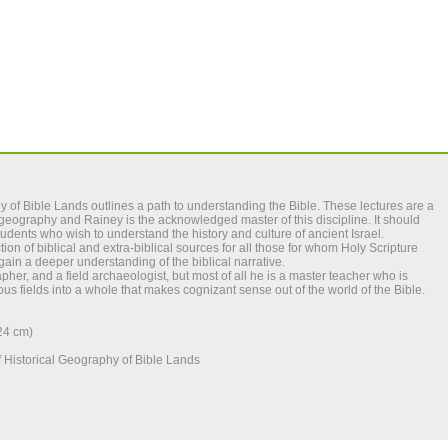
y of Bible Lands
outlines a path to understanding the Bible. These lectures are a
al geography and Rainey is the acknowledged master of this discipline. It should
tudents who wish to understand the history and culture of ancient Israel.
ion of biblical and extra-biblical sources for all those for whom Holy Scripture
ain a deeper understanding of the biblical narrative.
apher, and a field archaeologist, but most of all he is a master teacher who is
us fields into a whole that makes cognizant sense out of the world of the Bible.
x24 cm)
 Historical Geography of Bible Lands