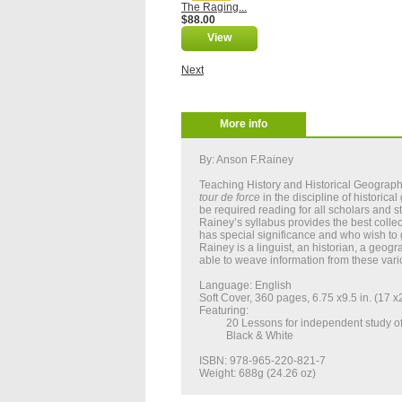
The Raging...
$88.00
View
Next
More info
By: Anson F.Rainey
Teaching History and Historical Geograph
tour
de
force
in the discipline of historic
be required reading for all scholars and s
Rainey’s syllabus provides the best collect
has special significance and who wish to g
Rainey is a linguist, an historian, a geogr
able to weave information from these vario
Language: English
Soft Cover, 360 pages, 6.75 x9.5 in. (17 
Featuring:
20 Lessons for independent study of
Black & White
ISBN: 978-965-220-821-7
Weight: 688g (24.26 oz)