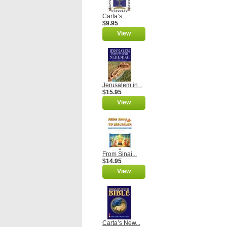
Carta’s...
$9.95
View
Jerusalem in...
$15.95
View
From Sinai...
$14.95
View
Carta’s New...