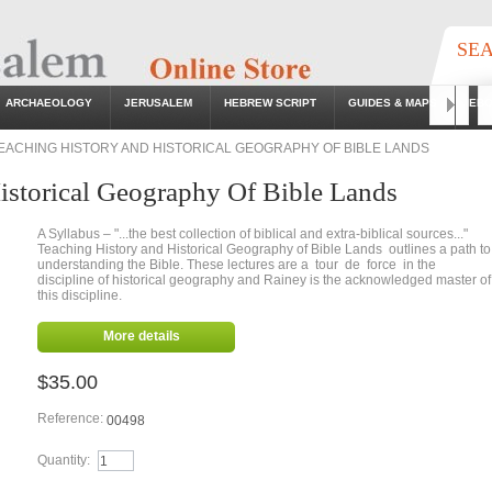
SE
ARCHAEOLOGY
JERUSALEM
HEBREW SCRIPT
GUIDES & MAPS
EB
Go
EACHING HISTORY AND HISTORICAL GEOGRAPHY OF BIBLE LANDS
istorical Geography Of Bible Lands
A Syllabus – "...the best collection of biblical and extra-biblical sources..."
Teaching History and Historical Geography of Bible Lands outlines a path to
understanding the Bible. These lectures are a tour de force in the
discipline of historical geography and Rainey is the acknowledged master of
this discipline.
More details
$35.00
Reference:
00498
Quantity: