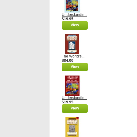
Understandin...
$19.95
View
The World’s...
$84.00
View
Understandin...
$19.95
View