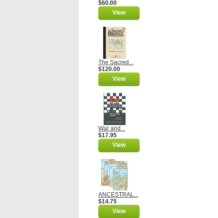
$60.00
View
The Sacred...
$120.00
View
War and...
$17.95
View
ANCESTRAL...
$14.75
View