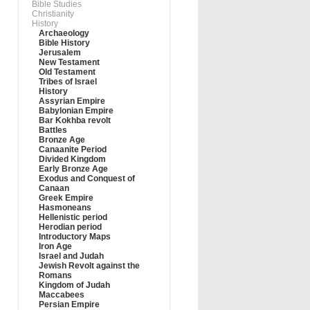
Bible Studies
Christianity
History
Archaeology
Bible History
Jerusalem
New Testament
Old Testament
Tribes of Israel
History
Assyrian Empire
Babylonian Empire
Bar Kokhba revolt
Battles
Bronze Age
Canaanite Period
Divided Kingdom
Early Bronze Age
Exodus and Conquest of
Canaan
Greek Empire
Hasmoneans
Hellenistic period
Herodian period
Introductory Maps
Iron Age
Israel and Judah
Jewish Revolt against the
Romans
Kingdom of Judah
Maccabees
Persian Empire