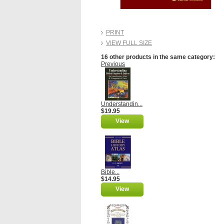
PRINT
VIEW FULL SIZE
16 other products in the same category:
Previous
Understandin...
$19.95
View
Bible...
$14.95
View