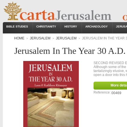
BIBLE STUDIES
CHRISTIANITY
HISTORY
ARCHAEOLOGY
JERUS
HOME
JERUSALEM
JERUSALEM
JERUSALEM IN THE YEAR 3
>
>
>
Jerusalem In The Year 30 A.D.
SECOND
Although some of the 
tantalizingly elusive,
open a door into this h
More detai
Reference:
00469