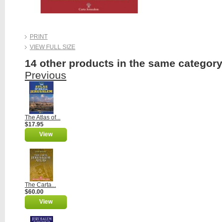
PRINT
VIEW FULL SIZE
14 other products in the same category
Previous
The Atlas of...
$17.95
View
The Carta...
$60.00
View