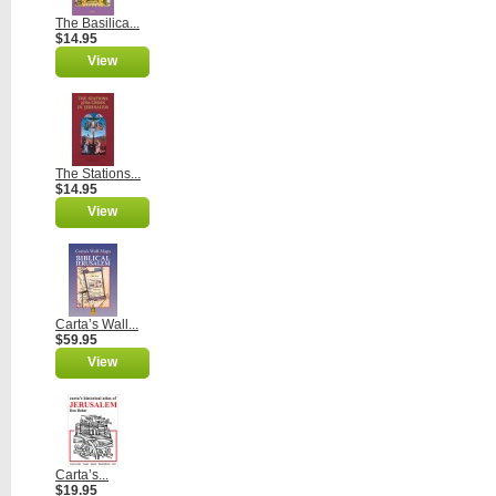
The Basilica...
$14.95
View
The Stations...
$14.95
View
Carta’s Wall...
$59.95
View
Carta’s...
$19.95