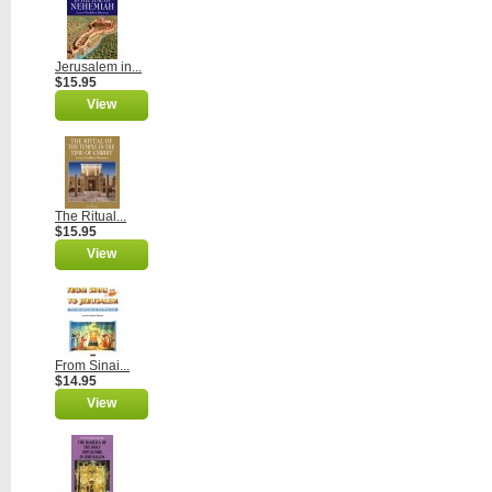
Jerusalem in...
$15.95
View
The Ritual...
$15.95
View
From Sinai...
$14.95
View