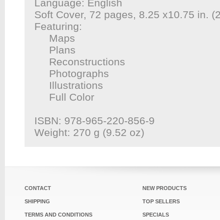
Language: English
Soft Cover, 72 pages, 8.25 x10.75 in. 
Featuring:
Maps
Plans
Reconstructions
Photographs
Illustrations
Full Color
ISBN: 978-965-220-856-9
Weight: 270 g (9.52 oz)
CONTACT
NEW PRODUCTS
SHIPPING
TOP SELLERS
TERMS AND CONDITIONS
SPECIALS