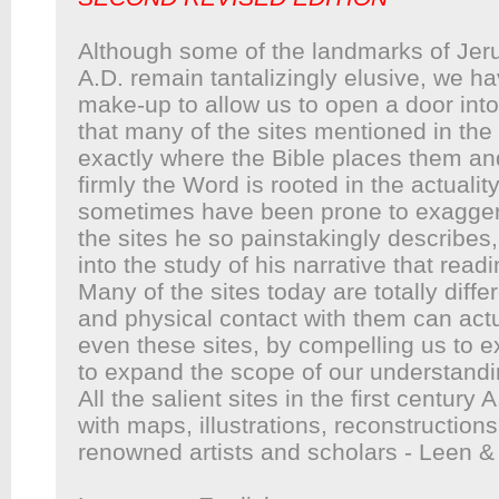
Although some of the landmarks of Jerus
A.D. remain tantalizingly elusive, we h
make-up to allow us to open a door into 
that many of the sites mentioned in the
exactly where the Bible places them an
firmly the Word is rooted in the actual
sometimes have been prone to exaggerat
the sites he so painstakingly describes
into the study of his narrative that rea
Many of the sites today are totally diff
and physical contact with them can actua
even these sites, by compelling us to e
to expand the scope of our understandi
All the salient sites in the first century A
with maps, illustrations, reconstructio
renowned artists and scholars - Leen &