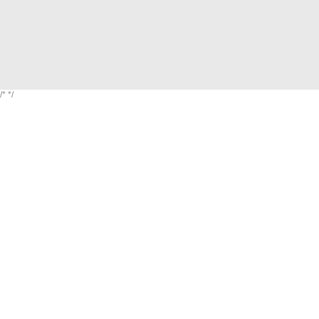
/*
*/