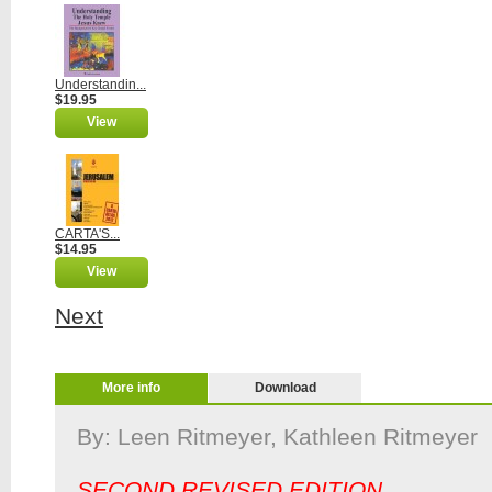
Understandin...
$19.95
View
CARTA'S...
$14.95
View
Next
More info
Download
By: Leen Ritmeyer, Kathleen Ri
SECOND REVISED EDITION