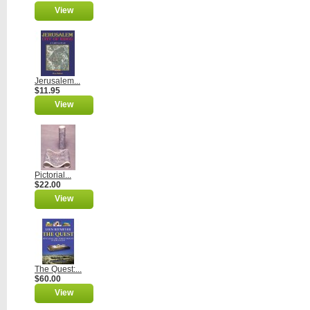
View
Jerusalem...
$11.95
View
Pictorial...
$22.00
View
The Quest:...
$60.00
View