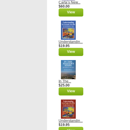
Carta’s New...
$60.00
View
Understandin...
$19.95
View
In The...
$25.00
View
Understandin...
$19.95