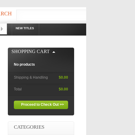
ARCH
OOKS
NEW TITLES
!
SHOPPING CART
No products
Shipping & Handling
$0.00
Total
$0.00
Proceed to Check Out >>
CATEGORIES