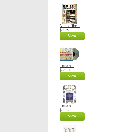
Atlas of the...
$9.95
View
Carta’s...
$59.00
View
Carta’s...
$9.95
View