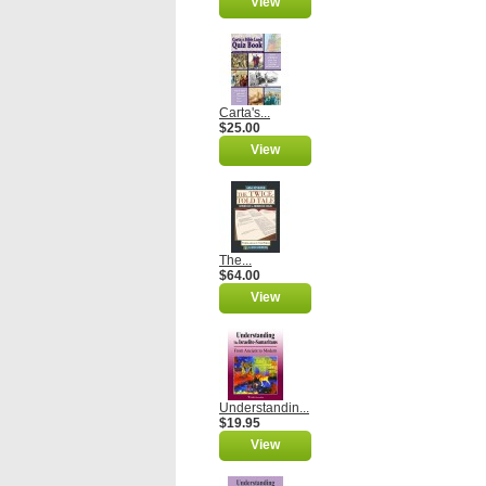
View
Carta's...
$25.00
View
The...
$64.00
View
Understandin...
$19.95
View