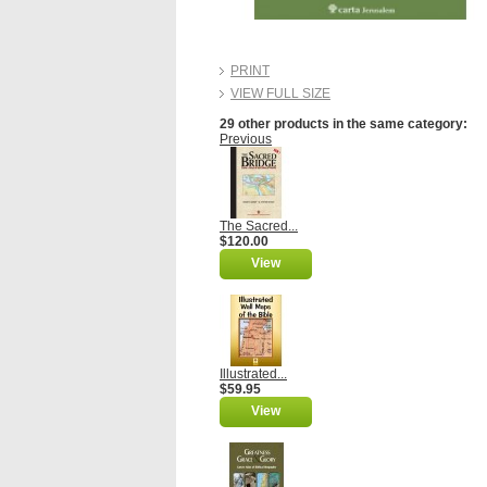
PRINT
VIEW FULL SIZE
29 other products in the same category:
Previous
The Sacred...
$120.00
View
Illustrated...
$59.95
View