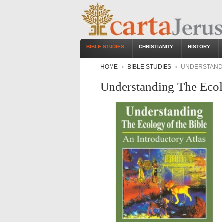
BIBLE STUDIES
CHRISTIANITY
HISTORY
HOME
BIBLE STUDIES
UNDERSTANDI
>
>
Understanding The Ecol