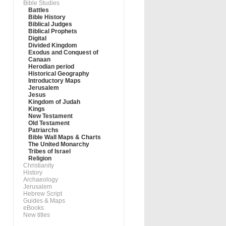
Bible Studies
Battles
Bible History
Biblical Judges
Biblical Prophets
Digital
Divided Kingdom
Exodus and Conquest of
Canaan
Herodian period
Historical Geography
Introductory Maps
Jerusalem
Jesus
Kingdom of Judah
Kings
New Testament
Old Testament
Patriarchs
Bible Wall Maps & Charts
The United Monarchy
Tribes of Israel
Religion
Christianity
History
Archaeology
Jerusalem
Hebrew Script
Guides & Maps
eBooks
New titles