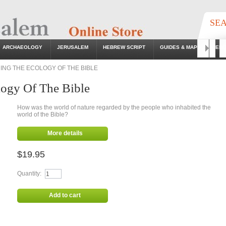
SE
ARCHAEOLOGY
JERUSALEM
HEBREW SCRIPT
GUIDES & MAPS
EB
Go
NG THE ECOLOGY OF THE BIBLE
ogy Of The Bible
How was the world of nature regarded by the people who inhabited the
world of the Bible?
More details
$19.95
Quantity:
Add to cart