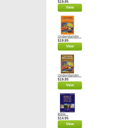
$19.95
View
Understandin...
$19.95
View
Understandin...
$19.95
View
Bible...
$14.95
View