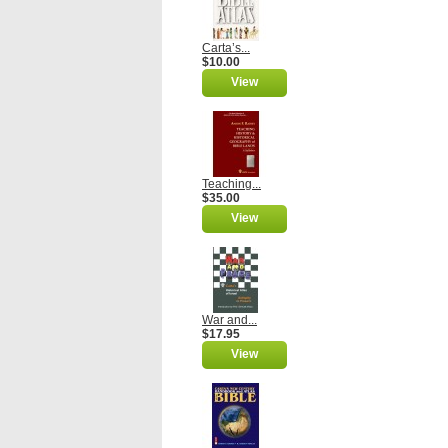
Carta’s...
$10.00
View
Teaching...
$35.00
View
War and...
$17.95
View