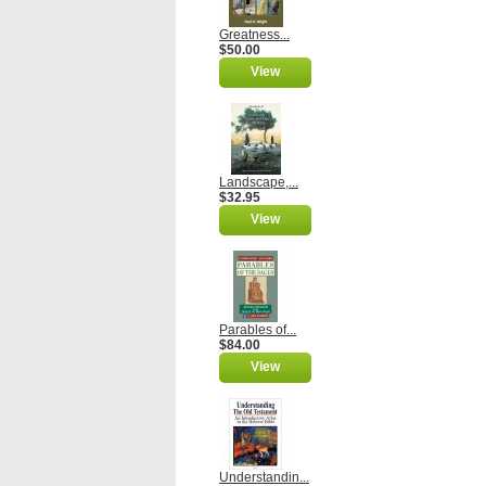
Greatness...
$50.00
View
Landscape,...
$32.95
View
Parables of...
$84.00
View
Understandin...