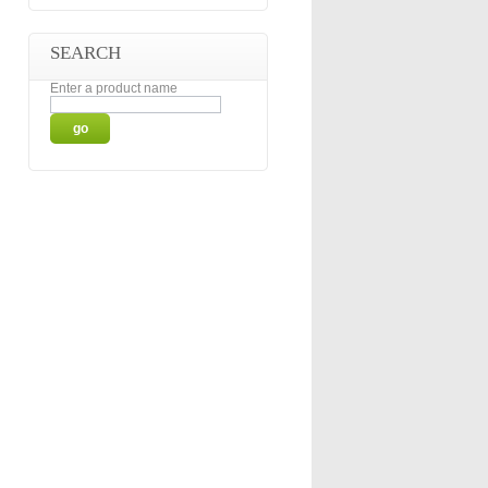
SEARCH
Enter a product name