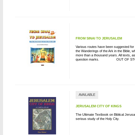
FROM SINAI TO JERUSALEM
Various routes have been suggested for th
the Wanderings of the Ark in the Bible,
more than a thousand years. All texts, as 
question marks. OUT OF ST
AVAILABLE
JERUSALEM CITY OF KINGS
The Ultimate Textbook on Biblical Jerus
serious study of the Holy City.