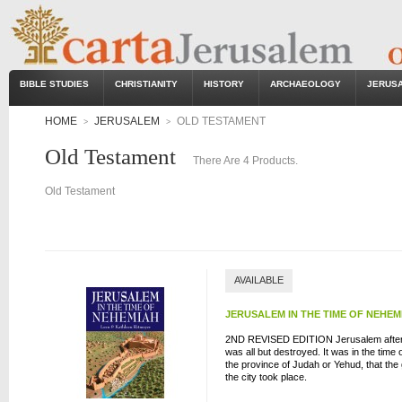
BIBLE STUDIES
CHRISTIANITY
HISTORY
ARCHAEOLOGY
JERUS
HOME
JERUSALEM
OLD TESTAMENT
>
>
Old Testament
There Are 4 Products.
Old Testament
AVAILABLE
JERUSALEM IN THE TIME OF NEHEM
2ND REVISED EDITION Jerusalem after t
was all but destroyed. It was in the time
the province of Judah or Yehud, that the
the city took place.