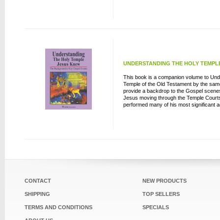
UNDERSTANDING THE HOLY TEMPLE 
This book is a companion volume to Und
Temple of the Old Testament by the same 
provide a backdrop to the Gospel scenes
Jesus moving through the Temple Courts
performed many of his most significant ac
CONTACT
NEW PRODUCTS
SHIPPING
TOP SELLERS
TERMS AND CONDITIONS
SPECIALS