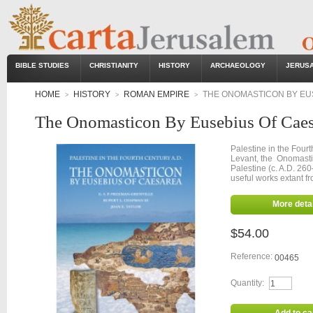
BIBLE STUDIES
CHRISTIANITY
HISTORY
ARCHAEOLOGY
JERUS
HOME
HISTORY
ROMAN EMPIRE
THE ONOMASTICON BY EU
>
>
>
The Onomasticon By Eusebius Of Caes
Palestine in the Fourt
Levant, the Onomasti
Palestine (c. A.D. 26
useful works extant fr
More detai
$54.00
Reference:
00465
Quantity: