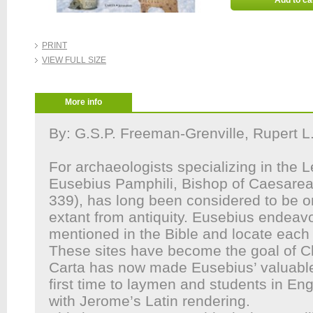
Add to ca
PRINT
VIEW FULL SIZE
More info
By: G.S.P. Freeman-Grenville, Rupert L
For archaeologists specializing in the 
Eusebius Pamphili, Bishop of Caesarea 
339), has long been considered to be o
extant from antiquity. Eusebius endeavo
mentioned in the Bible and locate each
These sites have become the goal of Chr
Carta has now made Eusebius’ valuable 
first time to laymen and students in Eng
with Jerome’s Latin rendering.