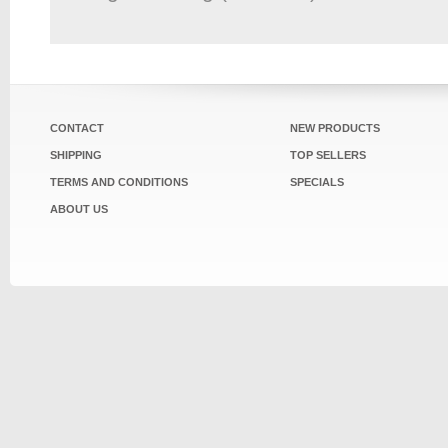
CONTACT
NEW PRODUCTS
SHIPPING
TOP SELLERS
TERMS AND CONDITIONS
SPECIALS
ABOUT US