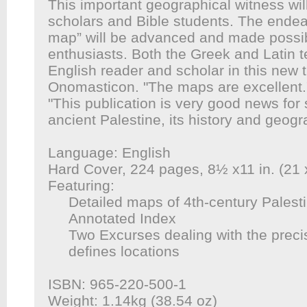
This important geographical witness wil
scholars and Bible students. The endeav
map” will be advanced and made possibl
enthusiasts. Both the Greek and Latin te
English reader and scholar in this new t
Onomasticon
. "The maps are excellent.
"This publication is very good news for
ancient Palestine, its history and geogr
Language: English
Hard Cover, 224 pages, 8½ x11 in. (21
Featuring:
Detailed maps of 4th-century Palest
Annotated Index
Two Excurses dealing with the prec
defines locations
ISBN: 965-220-500-1
Weight: 1.14kg (38.54 oz)