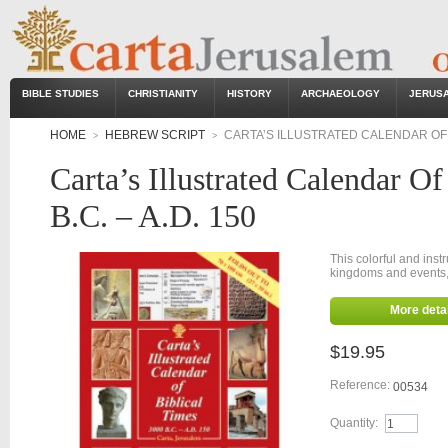
BIBLE STUDIES
CHRISTIANITY
HISTORY
ARCHAEOLOGY
JERUS
HOME
HEBREW SCRIPT
CARTA’S ILLUSTRATED CALENDAR OF BI
>
>
Carta’s Illustrated Calendar O
B.C. – A.D. 150
This colorful and inst
kingdoms and events, 
More detai
$19.95
Reference:
00534
Quantity: