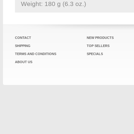
Weight: 180 g (6.3 oz.)
CONTACT
NEW PRODUCTS
SHIPPING
TOP SELLERS
TERMS AND CONDITIONS
SPECIALS
ABOUT US