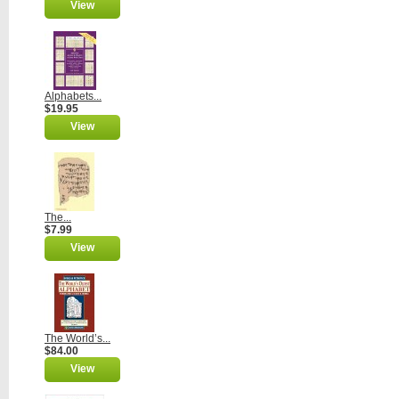
View
Alphabets...
$19.95
View
The...
$7.99
View
The World’s...
$84.00
View