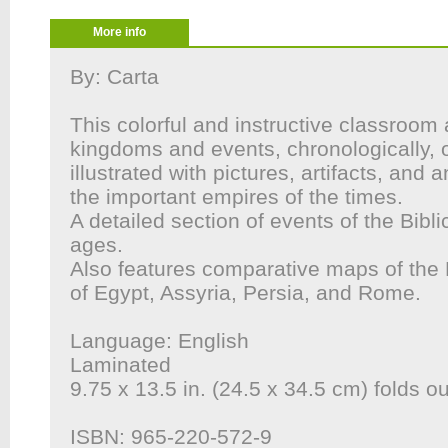
More info
By: Carta
This colorful and instructive classroom 
kingdoms and events, chronologically, o
illustrated with pictures, artifacts, and 
the important empires of the times.
A detailed section of events of the Biblic
ages.
Also features comparative maps of the 
of Egypt, Assyria, Persia, and Rome.
Language: English
Laminated
9.75 x 13.5 in. (24.5 x 34.5 cm) folds ou
ISBN: 965-220-572-9