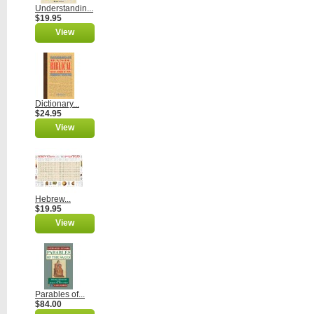
Understandin...
$19.95
View
Dictionary...
$24.95
View
Hebrew...
$19.95
View
Parables of...
$84.00