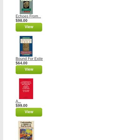
Echoes From...
$98.00
View
Bound For Exile
$64.00
View
A...
$99.00
View