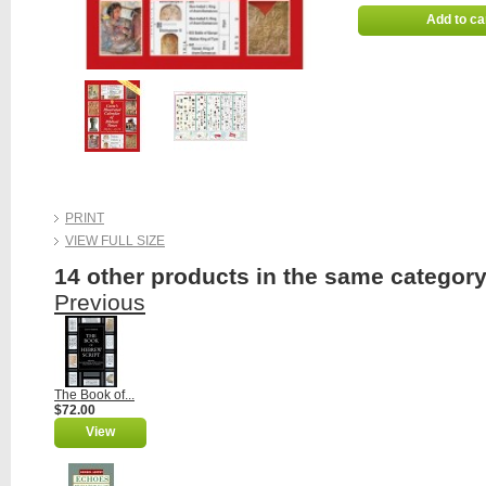
Add to ca
PRINT
VIEW FULL SIZE
14 other products in the same category
Previous
The Book of...
$72.00
View