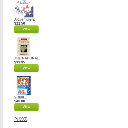
A-dventure-Z
$22.50
View
THE NATIONAL...
$99.95
View
Visual...
$40.00
View
Next