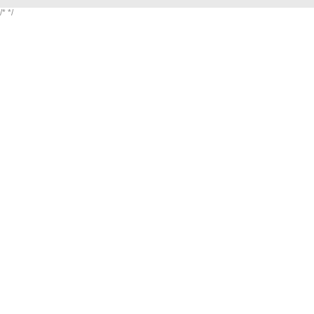
/*
*/