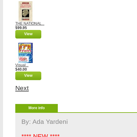
THE NATIONAL...
$99.95
View
Visual...
$40.00
View
Next
More info
By: Ada Yardeni
**** NEW ****