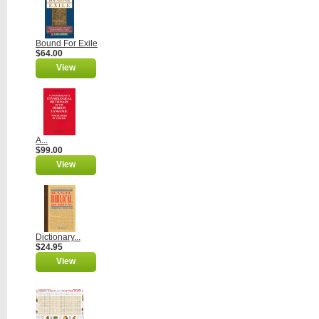
Bound For Exile
$64.00
View
A...
$99.00
View
Dictionary...
$24.95
View