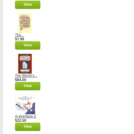
View
The...
$7.99
View
The World’s...
$84.00
View
A-dventure-Z
$22.50
View