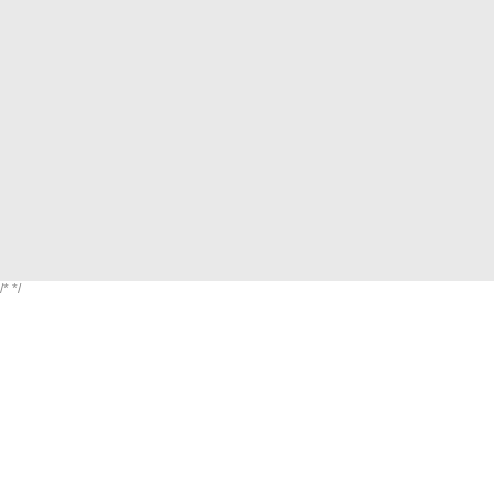
/*
*/