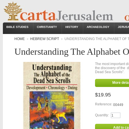
BIBLE STUDIES
CHRISTIANITY
HISTORY
ARCHAEOLOGY
JERUS
HOME
HEBREW SCRIPT
UNDERSTANDING THE ALPHABET OF 
>
>
Understanding The Alphabet O
The most important di
the discovery of the
Dead Sea Scrolls”. 
More detai
$19.95
Reference:
00449
Quantity:
Add to ca