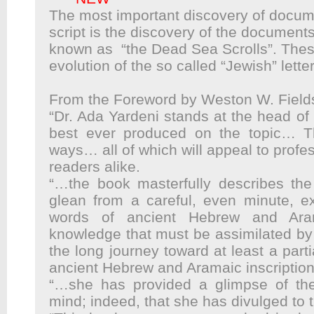
The most important discovery of docu
script is the discovery of the
documents 
known as “the
Dead Sea Scrolls”. The
evolution
of the so called “Jewish” lette
From the Foreword by Weston W. Field
“Dr. Ada Yardeni stands at the head of h
best ever produced on the topic… 
ways… all of which will appeal to profe
readers alike.
“…the book masterfully describes the 
glean from a careful, even minute, ex
words of ancient Hebrew and Ara
knowledge that must be assimilated by
the long journey toward at least a parti
ancient Hebrew and Aramaic inscription
“…she has provided a glimpse of the
mind; indeed, that she has divulged to t