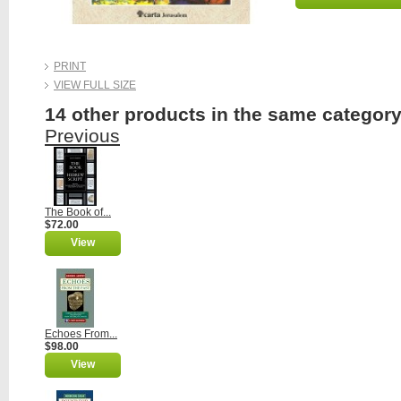
PRINT
VIEW FULL SIZE
14 other products in the same category
Previous
The Book of...
$72.00
View
Echoes From...
$98.00
View