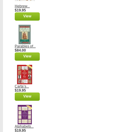
Hebrew...
$19.95
View
Parables of...
$84.00
View
Carta’s...
$19.95
View
Alphabets...
$19.95