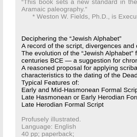
“This book sets a new standard in the
Aramaic paleography.”
* Weston W. Fields, Ph.D., is Execu
Deciphering the “Jewish Alphabet”
A record of the script, divergences an
The evolution of the “Jewish Alphabet” f
centuries BCE — a suggestion for chro
A reasoned proposal for applying scrib
characteristics to the dating of the De
Typical Features of:
Early and Mid-Hasmonean Formal Scri
Late Hasmonean or Early Herodian For
Late Herodian Formal Script
Profusely illustrated.
Language: English
40 pp; paperback;