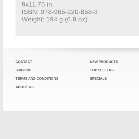
9x11.75 in.
ISBN: 978-965-220-858-3
Weight: 194 g (6.8 oz)
CONTACT
NEW PRODUCTS
SHIPPING
TOP SELLERS
TERMS AND CONDITIONS
SPECIALS
ABOUT US