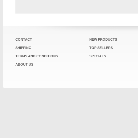
CONTACT
NEW PRODUCTS
SHIPPING
TOP SELLERS
TERMS AND CONDITIONS
SPECIALS
ABOUT US