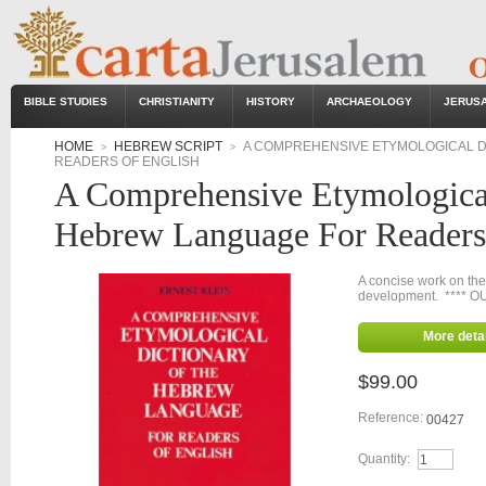
BIBLE STUDIES
CHRISTIANITY
HISTORY
ARCHAEOLOGY
JERUS
HOME
HEBREW SCRIPT
A COMPREHENSIVE ETYMOLOGICAL D
>
>
READERS OF ENGLISH
A Comprehensive Etymologica
Hebrew Language For Readers
A concise work on the
development. **** O
More detai
$99.00
Reference:
00427
Quantity: