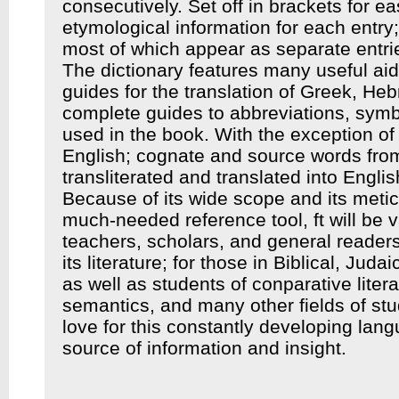
consecutively. Set off in brackets for eas
etymological information for each entry;
most of which appear as separate entrie
The dictionary features many useful aid
guides for the translation of Greek, He
complete guides to abbreviations, sym
used in the book. With the exception of
English; cognate and source words fro
transliterated and translated into Englis
Because of its wide scope and its meticu
much-needed reference tool, ft will be v
teachers, scholars, and general readers
its literature; for those in Biblical, Jud
as well as stu­dents of conparative litera
semantics, and many other fields of st
love for this constantly developing lang
source of information and insight.