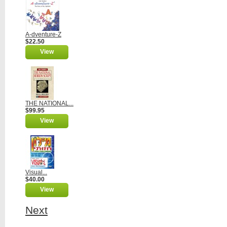
A-dventure-Z
$22.50
View
THE NATIONAL...
$99.95
View
Visual...
$40.00
View
Next