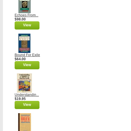
Echoes From...
$98.00
View
Bound For Exile
$64.00
View
Understandin...
$19.95
View