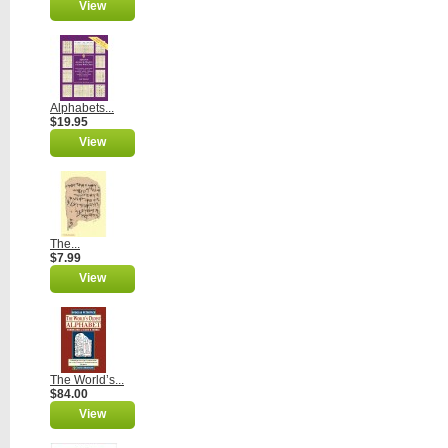
View
Alphabets...
$19.95
View
The...
$7.99
View
The World’s...
$84.00
View