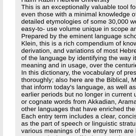
This is an exceptionally valuable tool f
even those with a minimal knowledge of
detailed etymologies of some 30,000 
easy-to- use volume unique in scope an
Prepared by the eminent language scho
Klein, this is a rich compendium of kno
derivation, and variations of most Hebre
of the language by identifying the way 
meaning and in usage, over the centuri
In this dictionary, the vocabulary of p
thoroughly; also here are the Biblical,
that inform today's language, as well a
earlier periods but no longer in current 
or cognate words from Akkadian, Arama
other languages that have enriched th
Each entry term includes a clear, concise
as the part of speech or linguistic stra
various meanings of the entry term are