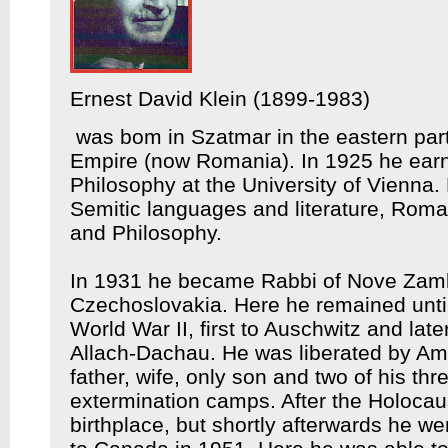
Ernest David Klein (1899-1983)
was bom in Szatmar in the eastern part
Empire (now Romania). In 1925 he earned
Philosophy at the University of Vienna. 
Semitic languages and literature, Roma
and Philosophy.
In 1931 he became Rabbi of Nove Zamk
Czechoslovakia. Here he remained until
World War II, first to Auschwitz and lat
Allach-Dachau. He was liberated by Ame
father, wife, only son and two of his thr
extermination camps. After the Holocaus
birthplace, but shortly afterwards he we