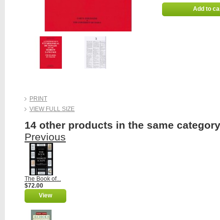
Add to ca
PRINT
VIEW FULL SIZE
14 other products in the same category
Previous
The Book of...
$72.00
View