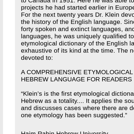
to Canada in 1951. Here he was able to
projects he had started earlier in Europ
For the next twenty years Dr. Klein devo
the history of the English language. Si
forty spoken and extinct languages, an
languages, he was uniquely qualified t
etymological dictionary of the English
exhaustive of its kind at the time. The n
devoted to:
A COMPREHENSIVE ETYMOLOGICAL 
HEBREW LANGUAGE FOR READERS 
“Klein’s is the first etymological diction
Hebrew as a totality.... It applies the s
and discusses cases where there are d
one etymology has been suggested.”
Haim Rabin Hebrew University