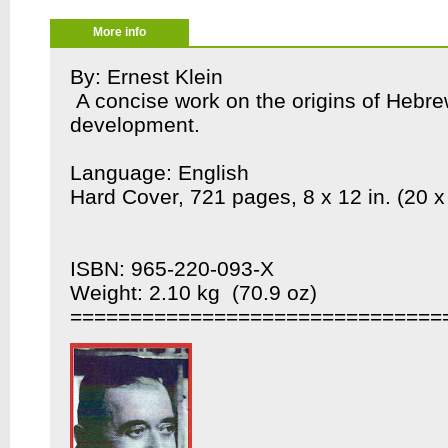
More info
By: Ernest Klein
A concise work on the origins of Hebre
development.
Language: English
Hard Cover, 721 pages, 8 x 12 in. (20 
ISBN: 965-220-093-X
Weight: 2.10 kg (70.9 oz)
===============================