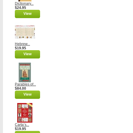
Dictionary...
$24.95
View
Hebrew...
$19.95
View
Parables of...
$84.00
View
Carta’s...
$19.95