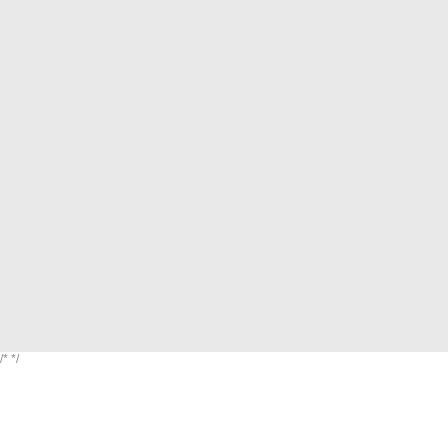
/*
*/