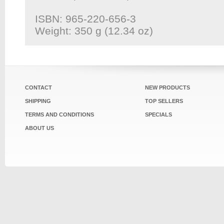
ISBN: 965-220-656-3
Weight: 350 g (12.34 oz)
CONTACT
NEW PRODUCTS
SHIPPING
TOP SELLERS
TERMS AND CONDITIONS
SPECIALS
ABOUT US