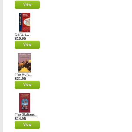
View
Carta’s...
$10.95
View
The Holy...
$21.95
View
The Stations...
$14.95
View