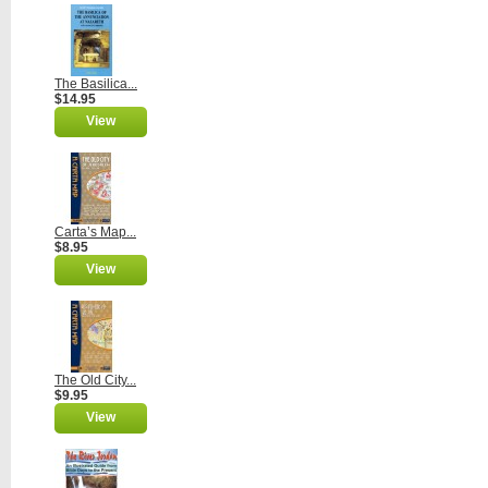
The Basilica...
$14.95
View
Carta’s Map...
$8.95
View
The Old City...
$9.95
View