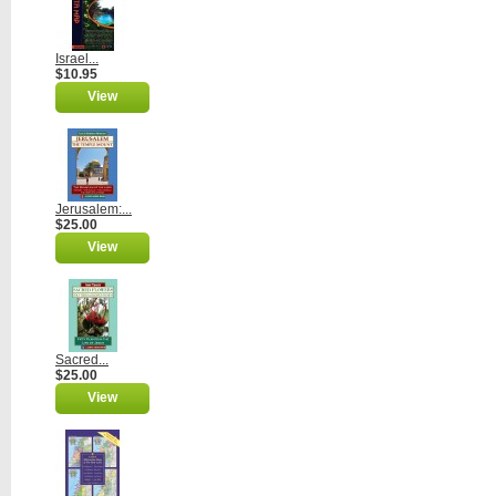
Israel...
$10.95
View
Jerusalem:...
$25.00
View
Sacred...
$25.00
View