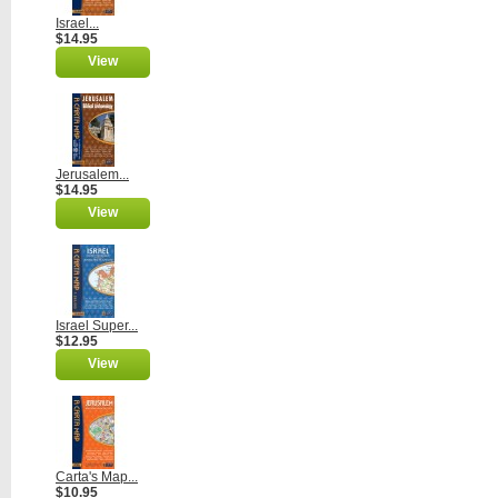
Israel...
$14.95
View
Jerusalem...
$14.95
View
Israel Super...
$12.95
View
Carta's Map...
$10.95