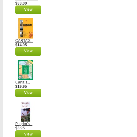
$33.00
View
CARTA'S...
$14.95
View
Carta’s...
$19.95
View
Pilgrim’s...
$3.95
View