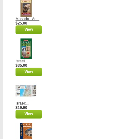
Masada - An...
$25.00
View
Israel...
$35.00
View
Israel:...
$19.90
View