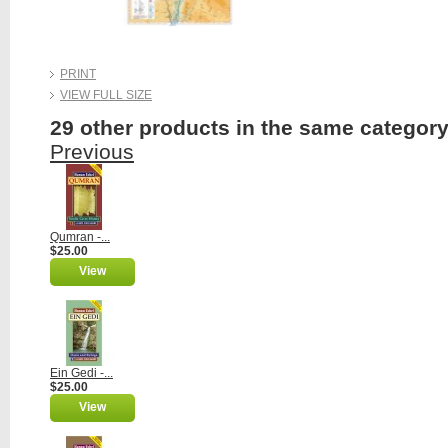
PRINT
VIEW FULL SIZE
29 other products in the same category
Previous
Qumran -...
$25.00
View
Ein Gedi -...
$25.00
View