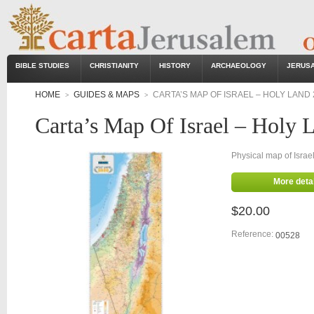
BIBLE STUDIES
CHRISTIANITY
HISTORY
ARCHAEOLOGY
JERUS
HOME
GUIDES & MAPS
CARTA’S MAP OF ISRAEL – HOLY LAND 
>
>
Carta’s Map Of Israel – Holy 
Physical map of Isra
More detai
$20.00
Reference:
00528