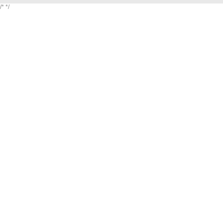
/*
*/