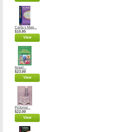
Carta’s Map...
$10.95
View
Israel...
$23.00
View
Pictorial...
$22.00
View