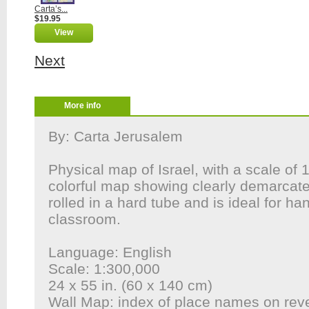
Carta’s...
$19.95
View
Next
More info
By: Carta Jerusalem
Physical map of Israel, with a scale of 
colorful map showing clearly demarcated
rolled in a hard tube and is ideal for ha
classroom.
Language: English
Scale: 1:300,000
24 x 55 in. (60 x 140 cm)
Wall Map: index of place names on rev