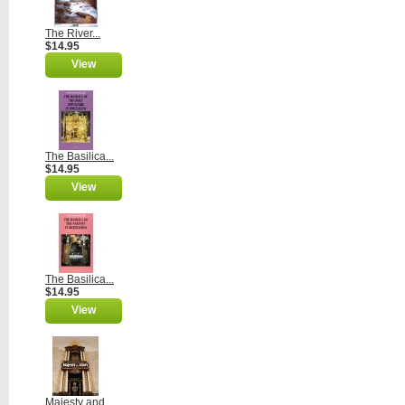
The River...
$14.95
View
The Basilica...
$14.95
View
The Basilica...
$14.95
View
Majesty and...