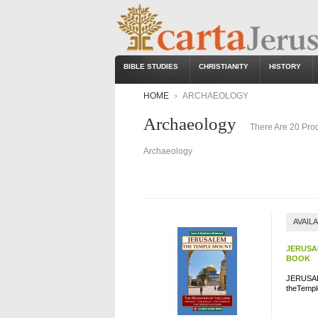
BIBLE STUDIES
CHRISTIANITY
HISTORY
HOME
ARCHAEOLOGY
>
Archaeology
There Are 20 Prod
Archaeology
AVAIL
JERUSA
BOOK
JERUSAL
theTemple