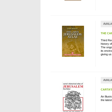
AVAIL
THE CA
Third Re
history o
The ongoi
its envir
giving us
AVAIL
CARTA’
An Illust
the lates