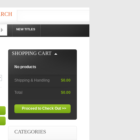
ARCH
OOKS
NEW TITLES
!
SHOPPING CART
No products
Shipping & Handling
$0.00
Total
$0.00
Proceed to Check Out >>
CATEGORIES