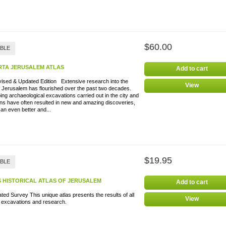
$60.00
ABLE
RTA JERUSALEM ATLAS
Add to cart
vised & Updated Edition Extensive research into the
View
f Jerusalem has flourished over the past two decades.
ng archaeological excavations carried out in the city and
ons have often resulted in new and amazing discoveries,
 an even better and...
$19.95
ABLE
S HISTORICAL ATLAS OF JERUSALEM
Add to cart
rated Survey This unique atlas presents the results of all
View
t excavations and research.