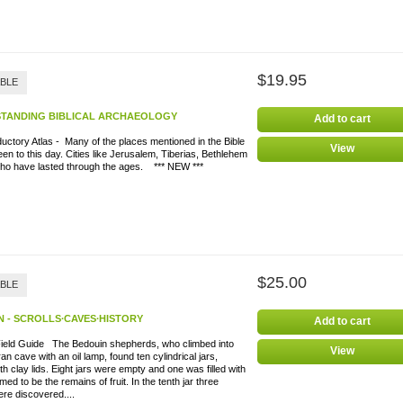
$19.95
ABLE
TANDING BIBLICAL ARCHAEOLOGY
Add to cart
uctory Atlas - Many of the places mentioned in the Bible
View
en to this day. Cities like Jerusalem, Tiberias, Bethlehem
cho have lasted through the ages. *** NEW ***
$25.00
ABLE
 - SCROLLS∙CAVES∙HISTORY
Add to cart
Field Guide The Bedouin shepherds, who climbed into
View
n cave with an oil lamp, found ten cylindrical jars,
th clay lids. Eight jars were empty and one was filled with
ed to be the remains of fruit. In the tenth jar three
ere discovered....