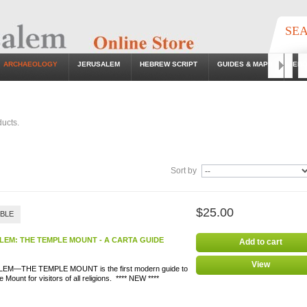
SE
ARCHAEOLOGY
JERUSALEM
HEBREW SCRIPT
GUIDES & MAPS
EB
Go
ucts.
Sort by
$25.00
ABLE
LEM: THE TEMPLE MOUNT - A CARTA GUIDE
Add to cart
View
EM—THE TEMPLE MOUNT is the first modern guide to
 Mount for visitors of all religions. **** NEW ****