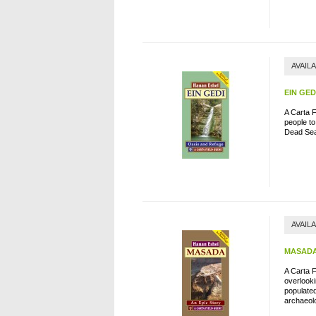
AVAIL
EIN GED
A Carta 
people to
Dead Se
AVAIL
MASADA
A Carta F
overlook
populated
archaeolo