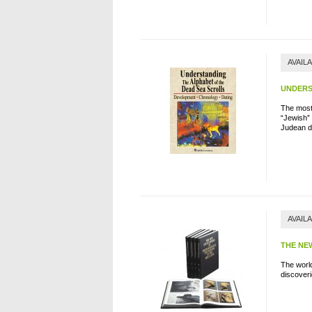
AVAIL
UNDERS
The most 
“Jewish” 
Judean d
AVAIL
THE NE
The worl
d