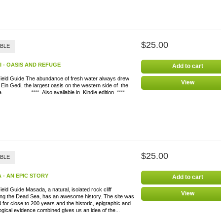
$25.00
ABLE
I - OASIS AND REFUGE
Add to cart
Field Guide The abundance of fresh water always drew
View
 Ein Gedi, the largest oasis on the western side of the
a. **** Also available in Kindle edition ****
$25.00
ABLE
 - AN EPIC STORY
Add to cart
ield Guide Masada, a natural, isolated rock cliff
View
ing the Dead Sea, has an awesome history. The site was
 for close to 200 years and the historic, epigraphic and
gical evidence combined gives us an idea of the...