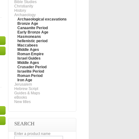
Bible Studies
Christianity
History
Archaeology
Archaeological excavations
Bronze Age
Canaanite Period
Early Bronze Age
Hasmoneans
hellenistic period
Maccabees
Middle Ages
Roman Empire
Israel Guides
Middle Ages
Crusader Period
Israelite Period
Roman Period
Iron Age
Jerusalem
Hebrew Script
Guides & Maps
eBooks
New titles
SEARCH
Enter a product name