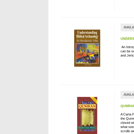
AVAIL
UNDERS
An Introd
can be se
and Jeri
AVAIL
QUMRAN
A Carta 
the Qumra
closed wi
what seem
scrolls w