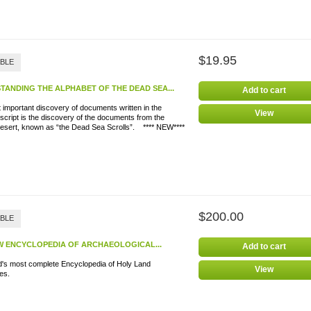
$19.95
ABLE
TANDING THE ALPHABET OF THE DEAD SEA...
Add to cart
important discovery of documents written in the
View
script is the discovery of the documents from the
esert, known as “the Dead Sea Scrolls”. **** NEW****
$200.00
ABLE
W ENCYCLOPEDIA OF ARCHAEOLOGICAL...
Add to cart
d's most complete Encyclopedia of Holy Land
View
iscoveries.