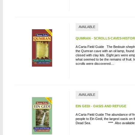
AVAILABLE
QUMRAN - SCROLLS∙CAVES∙HISTO
A Carta Field Guide The Bedouin shephe
the Qumran cave with an oil lamp, found t
closed with clay lids. Eight jars were emp
what seemed to be the remains of fruit. In
scrolls were discovered....
AVAILABLE
EIN GEDI - OASIS AND REFUGE
A Carta Field Guide The abundance of f
people to Ein Gedi, the largest oasis on 
Dead Sea. **** Also available in K