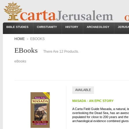
BIBLE STUDIES
CHRISTIANITY
HISTORY
ARCHAEOLOGY
JERUS
HOME
EBOOKS
>
EBooks
There Are 12 Products.
eBooks
AVAILABLE
MASADA - AN EPIC STORY
A Carta Field Guide Masada, a natural, iso
overlooking the Dead Sea, has an aweso
populated for close to 200 years and the 
archaeological evidence combined gives u