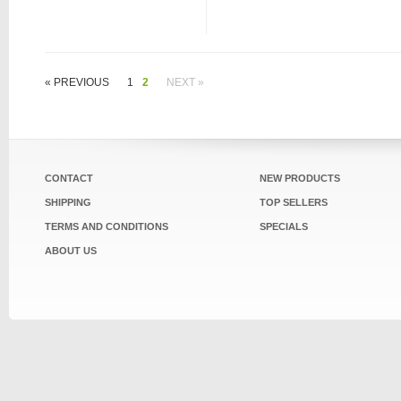
« PREVIOUS
1
2
NEXT »
CONTACT
NEW PRODUCTS
SHIPPING
TOP SELLERS
TERMS AND CONDITIONS
SPECIALS
ABOUT US