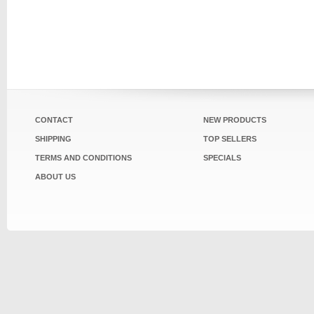
CONTACT
NEW PRODUCTS
SHIPPING
TOP SELLERS
TERMS AND CONDITIONS
SPECIALS
ABOUT US