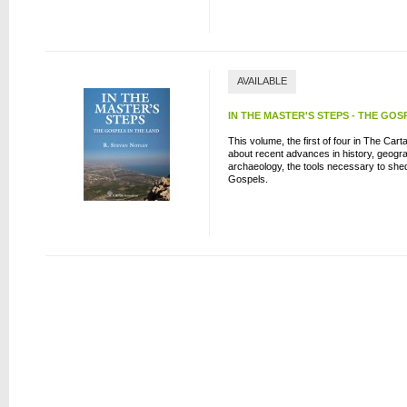
AVAILABLE
IN THE MASTER'S STEPS - THE GOS
This volume, the first of four in The Car
about recent advances in history, geogr
archaeology, the tools necessary to shed 
Gospels.