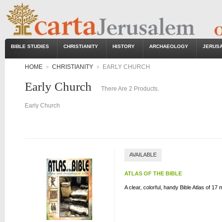
BIBLE STUDIES
CHRISTIANITY
HISTORY
ARCHAEOLOGY
JERUS
HOME
CHRISTIANITY
EARLY CHURCH
>
>
Early Church
There Are 2 Products.
Early Church
AVAILABLE
ATLAS OF THE BIBLE
A clear, colorful, handy Bible Atlas of 17